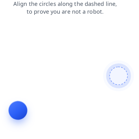
products
faq
blog
shop