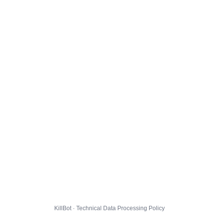
KillBot · Technical Data Processing Policy