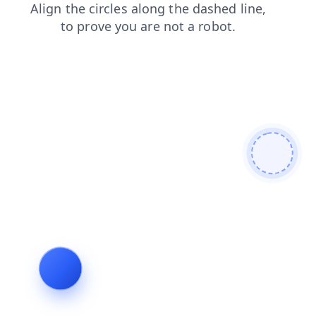
news
blog
shop
faq
login
contacts