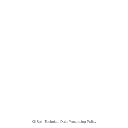
KillBot · Technical Data Processing Policy