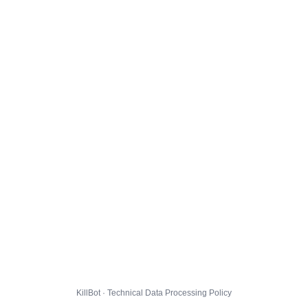
KillBot · Technical Data Processing Policy