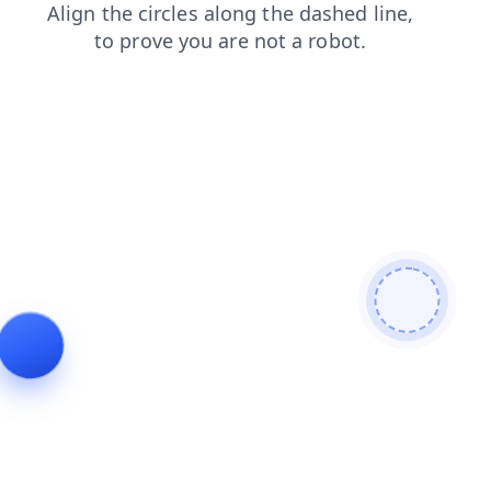
shop
faq
news
search
blog
products