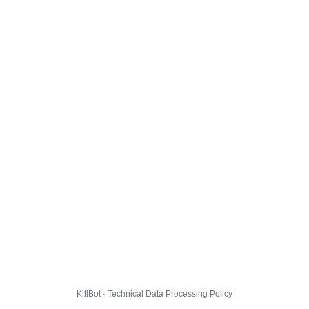
KillBot · Technical Data Processing Policy