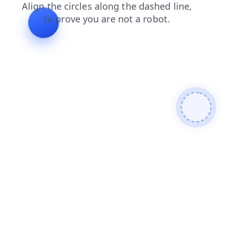
shop
search
login
news
blog
products
faq
contacts